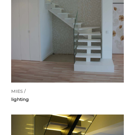
categorias
orthogonal
curves
snail
wood
metallic
painted steps
glass guards
lighting
MIES /
lighting
krion/corian