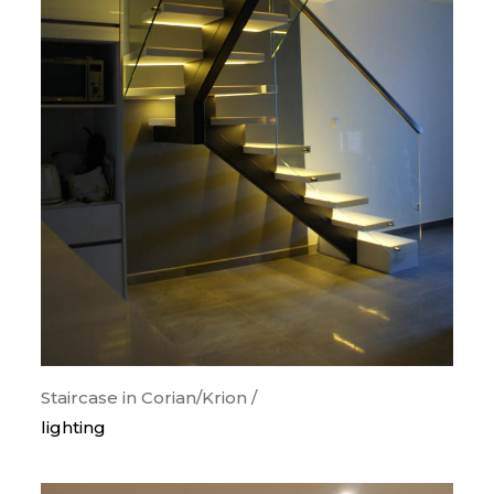
Staircase in Corian/Krion /
lighting