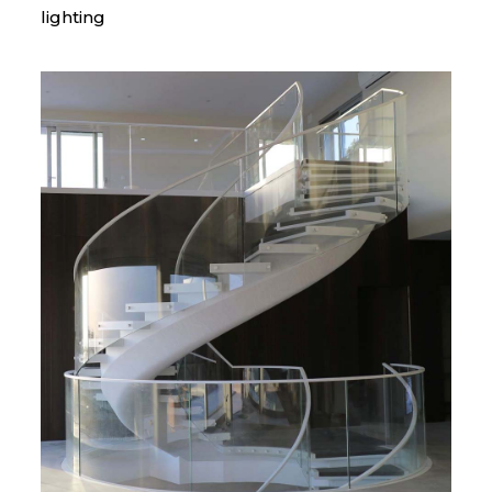
lighting