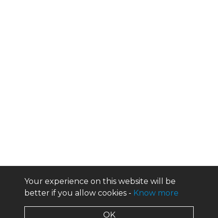
Your experience on this website will be
better if you allow cookies -
Know more
OK