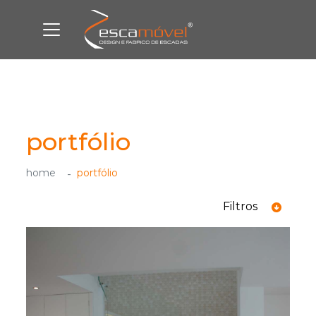
portfólio
home
portfólio
Filtros
ver todas