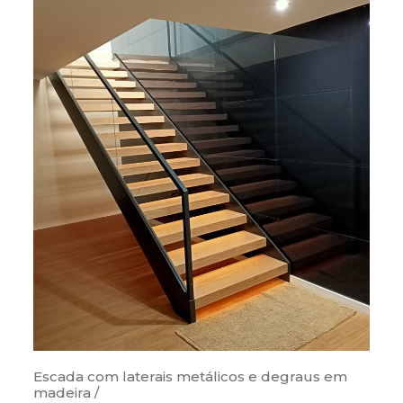
Escada com laterais metálicos e degraus em
madeira /