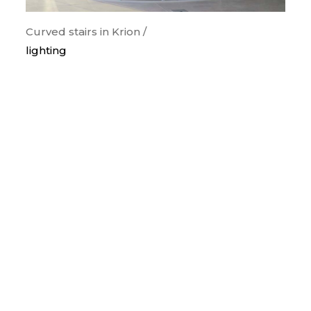
Curved stairs in Krion /
lighting