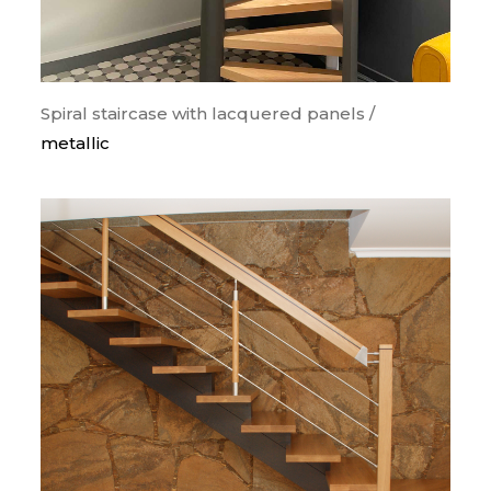
Spiral staircase with lacquered panels /
metallic