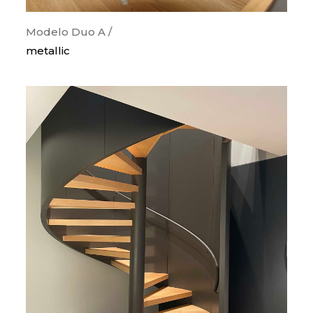
Modelo Duo A /
metallic