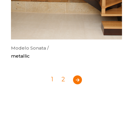
Modelo Sonata /
metallic
1
2
Previous