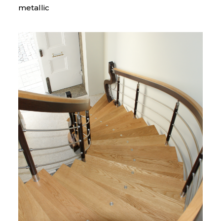
metallic