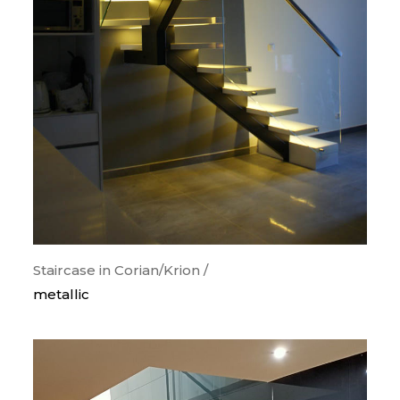
categorias
orthogonal
curves
snail
wood
metallic
painted steps
glass guards
lighting
Staircase in Corian/Krion /
metallic
krion/corian