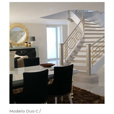
Modelo Duo C /