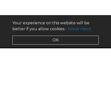
Your experience on this website will be
better if you allow cookies -
Know more
OK
about us
design