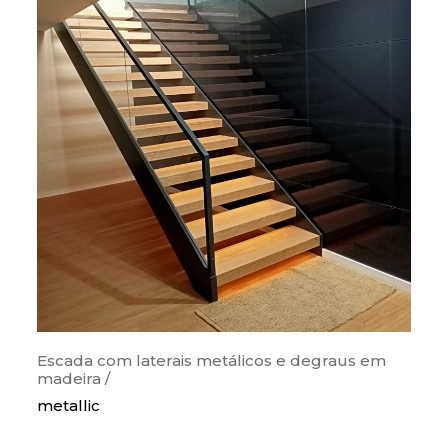
Escada com laterais metálicos e degraus em
madeira /
metallic