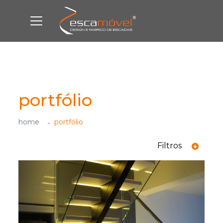
portfólio
home
portfólio
Filtros
ver todas