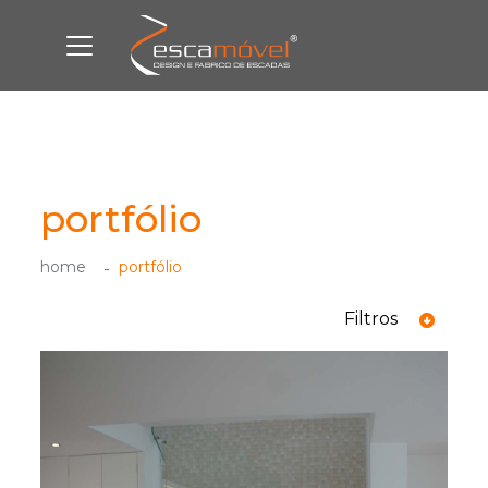
portfólio
home
portfólio
Filtros
ver todas