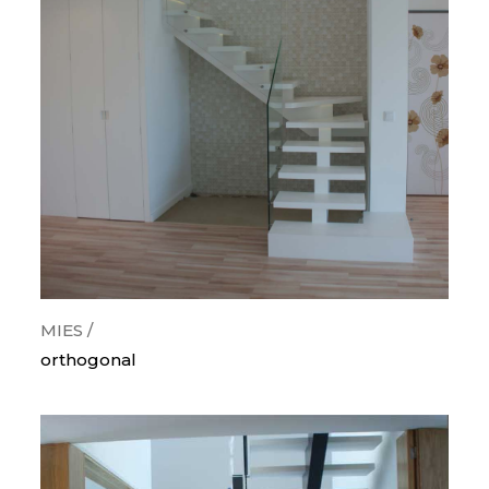
categorias
orthogonal
curves
snail
wood
metallic
painted steps
glass guards
lighting
MIES /
orthogonal
krion/corian