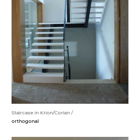
Staircase in Krion/Corian /
orthogonal