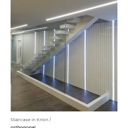
Staircase in Krion /
orthogonal