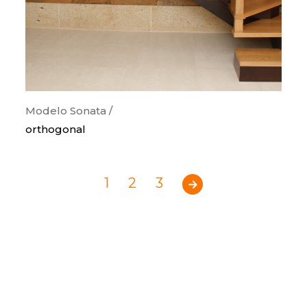
Modelo Sonata /
orthogonal
1
2
3
Previous