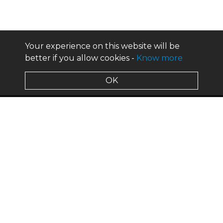
Your experience on this website will be
better if you allow cookies -
Know more
OK
about us
design