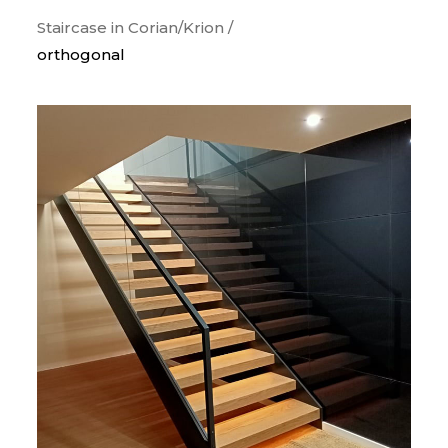
Staircase in Corian/Krion /
orthogonal