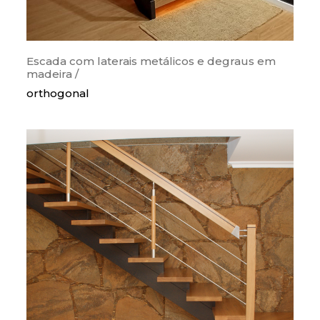
Escada com laterais metálicos e degraus em
madeira /
orthogonal