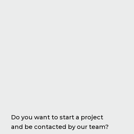
Do you want to start a project
and be contacted by our team?