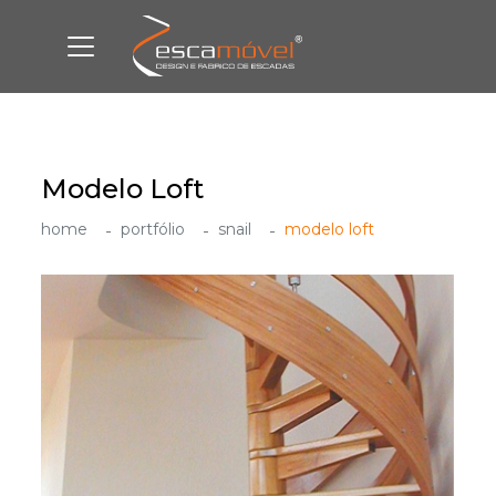
Modelo Loft
home
portfólio
snail
modelo loft