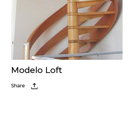
Modelo Loft
Share