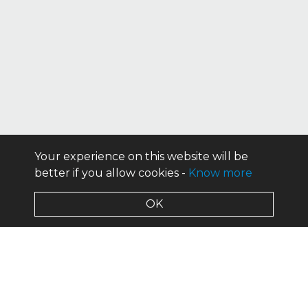
Your experience on this website will be
better if you allow cookies -
Know more
OK