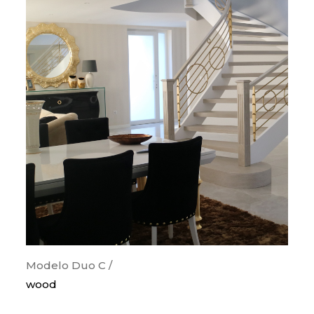
Modelo Duo C /
wood