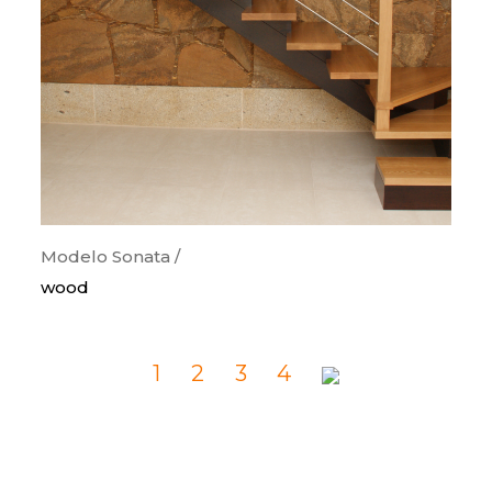
Modelo Sonata /
wood
1
2
3
4
Previous