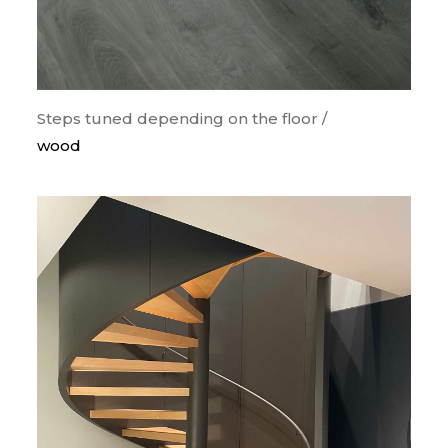
Steps tuned depending on the floor /
wood