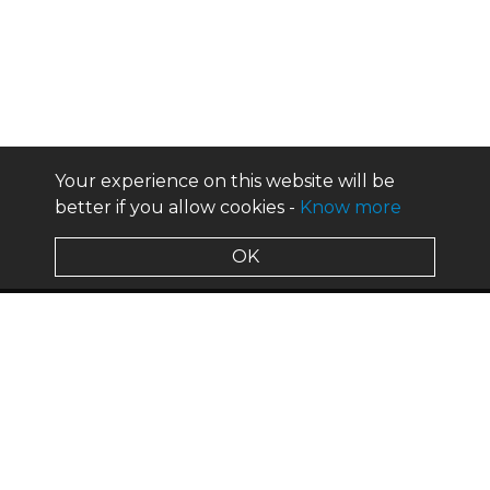
Your experience on this website will be
better if you allow cookies -
Know more
OK