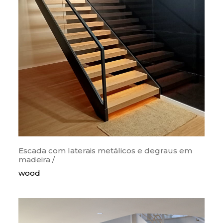
categorias
orthogonal
curves
snail
wood
metallic
painted steps
glass guards
lighting
Escada com laterais metálicos e degraus em
madeira /
krion/corian
wood