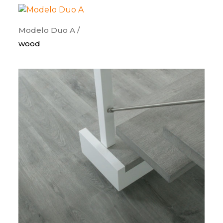
Modelo Duo A /
wood