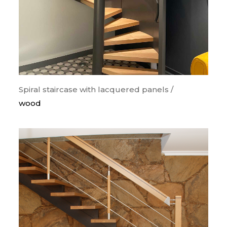
Spiral staircase with lacquered panels /
wood