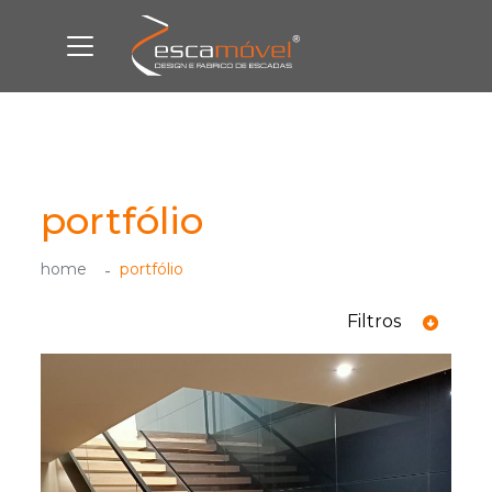
portfólio
home
portfólio
Filtros
ver todas